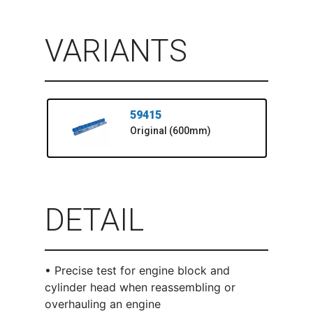
VARIANTS
59415
Original (600mm)
DETAIL
• Precise test for engine block and
cylinder head when reassembling or
overhauling an engine