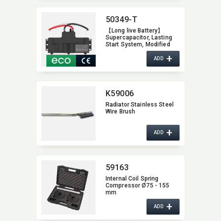
50349-T
【Long live Battery】
Supercapacitor,​ Lasting
Start System,​ Modified
Auto Battery,​ Increase
+
Vehicle Performance,​
ADD
Super Capacitor with
Patent Innovation Design
K59006
Radiator Stainless Steel
Wire Brush
+
ADD
59163
Internal Coil Spring
Compressor Ø75 - 155
mm
+
ADD