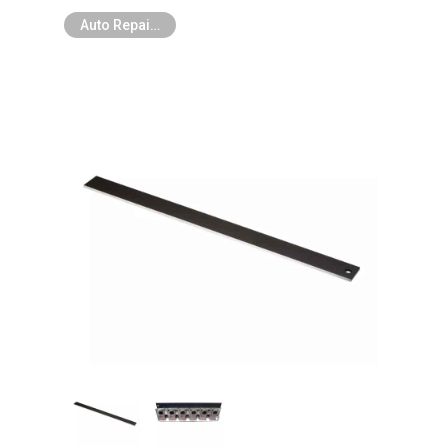
Auto Repair Tools