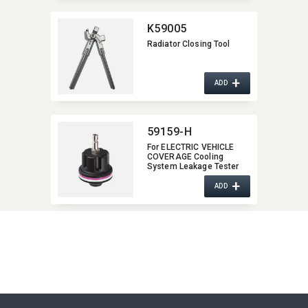
K59005
Radiator Closing Tool
+
ADD
59159-H
For ELECTRIC VEHICLE
COVERAGE Cooling
System Leakage Tester
and Vacuum-Type
+
Coolant Refilling Kit
ADD
(model # 59122D)