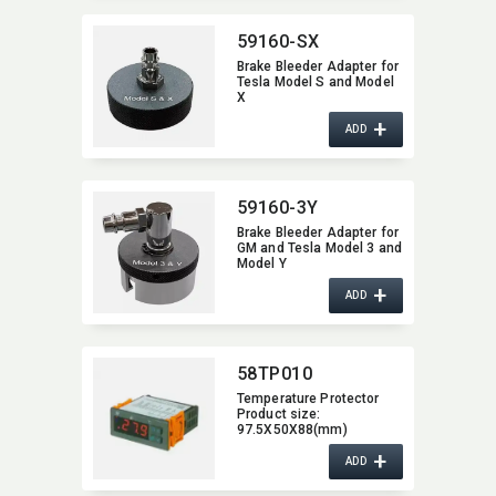
59160-SX
Brake Bleeder Adapter for
Tesla Model S and Model
X
+
ADD
59160-3Y
Brake Bleeder Adapter for
GM and Tesla Model 3 and
Model Y
+
ADD
58TP010
Temperature Protector
Product size:​
97.5X50X88(mm)
58TP010
+
ADD