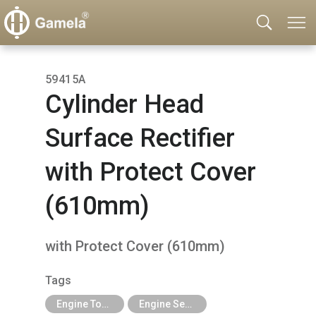
59415A
Cylinder Head
Surface Rectifier
with Protect Cover
(610mm)
with Protect Cover (610mm)
Tags
Engine Tools
Engine Services Tools