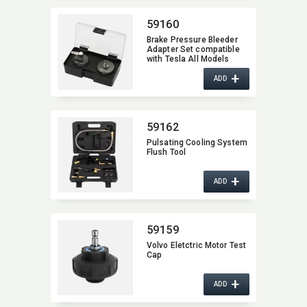
59160
Brake Pressure Bleeder
Adapter Set compatible
with Tesla All Models
+
ADD
59162
Pulsating Cooling System
Flush Tool
+
ADD
59159
Volvo Eletctric Motor Test
Cap
+
ADD