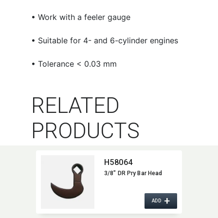
• Work with a feeler gauge
• Suitable for 4- and 6-cylinder engines
• Tolerance < 0.03 mm
RELATED
PRODUCTS
H58064
3/8" DR Pry Bar Head
+
ADD