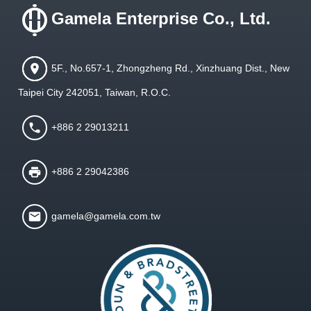
Gamela Enterprise Co., Ltd.
5F., No.657-1, Zhongzheng Rd., Xinzhuang Dist., New
Taipei City 242051, Taiwan, R.O.C.
+886 2 29013211
+886 2 29042386
gamela@gamela.com.tw