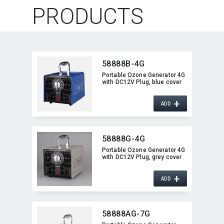
PRODUCTS
58888B-4G
Portable Ozone Generator 4G
with DC12V Plug,​ blue cover
+
ADD
58888G-4G
Portable Ozone Generator 4G
with DC12V Plug,​ grey cover
+
ADD
58888AG-7G