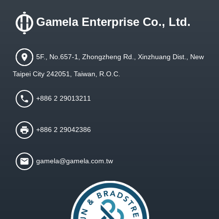
Gamela Enterprise Co., Ltd.
5F., No.657-1, Zhongzheng Rd., Xinzhuang Dist., New
Taipei City 242051, Taiwan, R.O.C.
+886 2 29013211
+886 2 29042386
gamela@gamela.com.tw