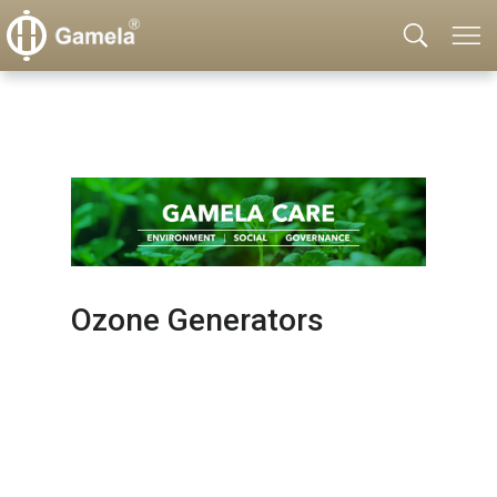
Ozone Generators