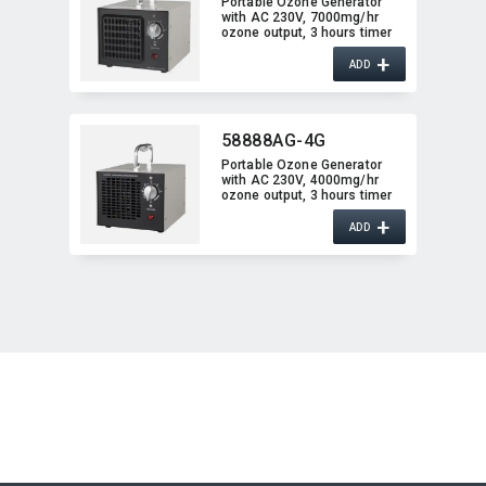
Portable Ozone Generator
with AC 230V,​ 7000mg/hr
ozone output,​ 3 hours timer
function
+
ADD
58888AG-4G
Portable Ozone Generator
with AC 230V,​ 4000mg/hr
ozone output,​ 3 hours timer
function
+
ADD