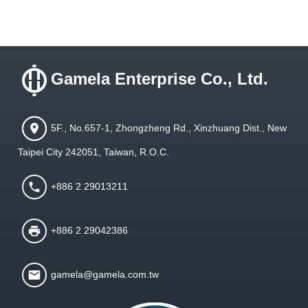
Gamela Enterprise Co., Ltd.
5F., No.657-1, Zhongzheng Rd., Xinzhuang Dist., New
Taipei City 242051, Taiwan, R.O.C.
+886 2 29013211
+886 2 29042386
gamela@gamela.com.tw