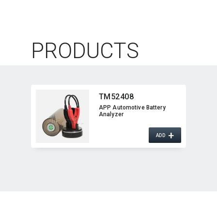
PRODUCTS
TM52408
APP Automotive Battery
Analyzer
+
ADD