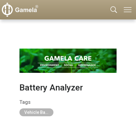
Battery Analyzer
Tags
Vehicle Battery & Charger