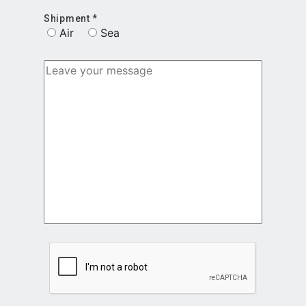
Shipment *
Air
Sea