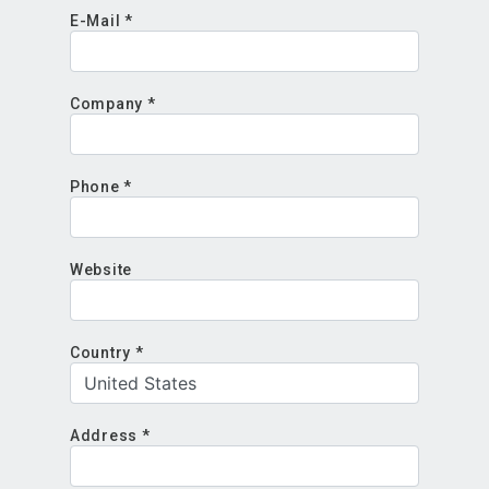
E-Mail *
Company *
Phone *
Website
Country *
Address *