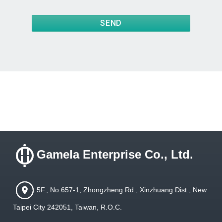
SEND
Gamela Enterprise Co., Ltd.
5F., No.657-1, Zhongzheng Rd., Xinzhuang Dist., New
Taipei City 242051, Taiwan, R.O.C.