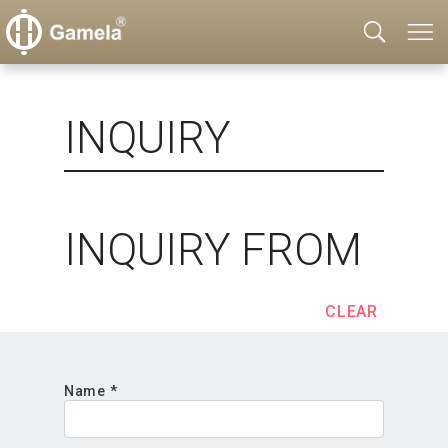
INQUIRY
INQUIRY FROM
CLEAR
Name *