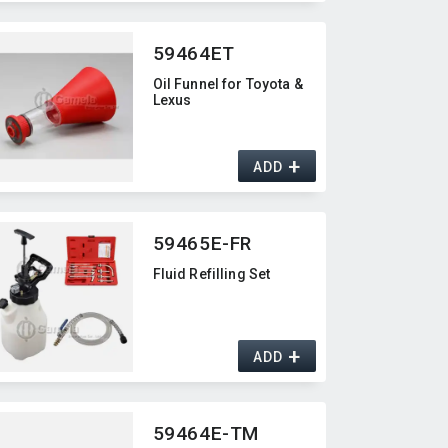
59464ET
Oil Funnel for Toyota &
Lexus
+
ADD
59465E-FR
Fluid Refilling Set
+
ADD
59464E-TM