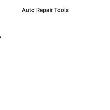
Auto Repair Tools