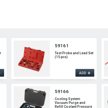
59161
r
Test Probe and Lead Set
(15 pcs)
+
+
ADD
59166
Cooling System
Vacuum Purge and
Refill Coolant Pressure