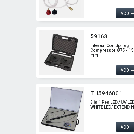
ADD
59163
Internal Coil Spring
Compressor Ø75 - 15
mm
ADD
TH5946001
3 in 1 Pen LED / UV LED
WHITE LED/ EXTENDI
ADD