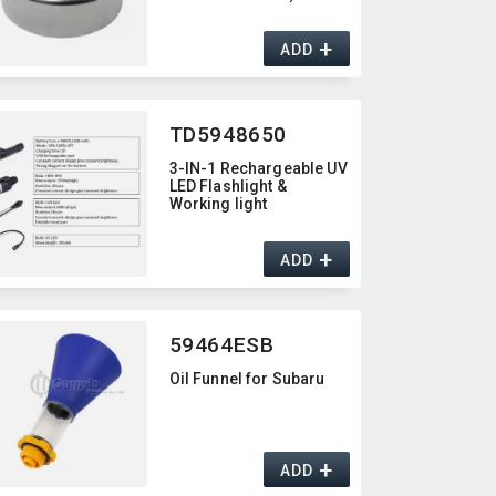
+
ADD
TD5948650
3-IN-1 Rechargeable UV
LED Flashlight &
Working light
+
ADD
59464ESB
Oil Funnel for Subaru
+
ADD