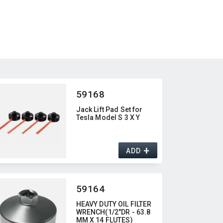
59168
Jack Lift Pad Set for
Tesla Model S 3 X Y
+
ADD
59164
HEAVY DUTY OIL FILTER
WRENCH(1/2"DR - 63.8
MM X 14 FLUTES)