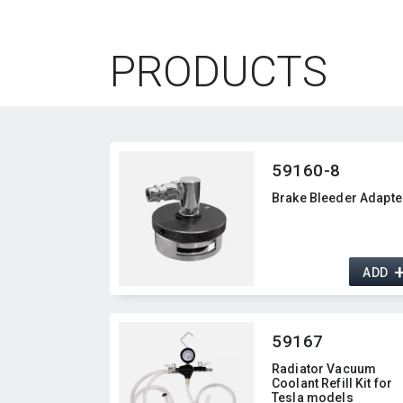
PRODUCTS
59160-8
Brake Bleeder Adapte
ADD
59167
Radiator Vacuum
Coolant Refill Kit for
Tesla models