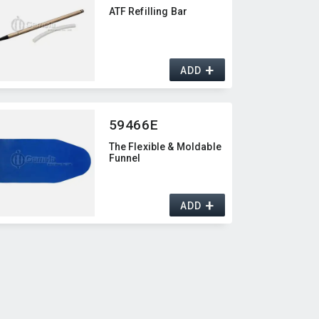
ATF Refilling Bar
+
ADD
59466E
The Flexible & Moldable
Funnel
+
ADD