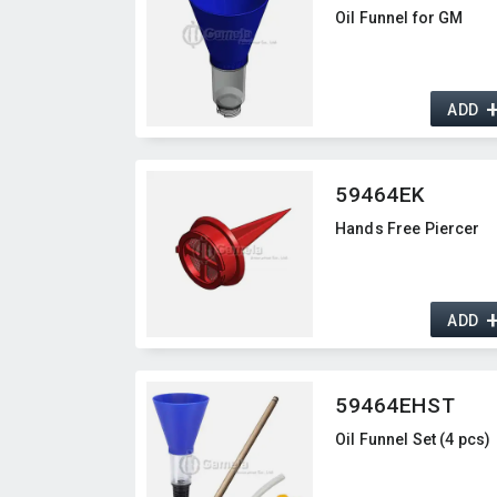
Oil Funnel for GM
ADD
59464EK
Hands Free Piercer
ADD
59464EHST
Oil Funnel Set (4 pcs)