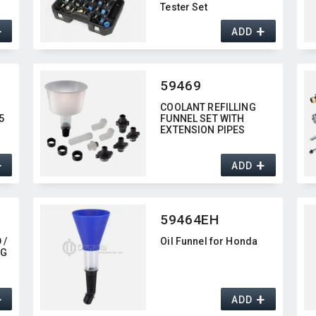
Tester Set
+
+
ADD
59469
COOLANT REFILLING
5
FUNNEL SET WITH
EXTENSION PIPES
+
+
ADD
59464EH
 /
Oil Funnel for Honda
NG
+
+
ADD