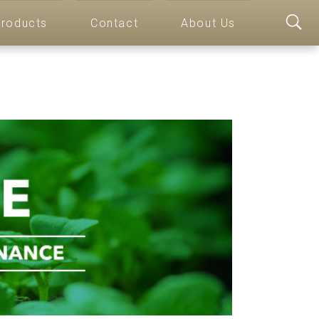
roducts
Contact
About Us