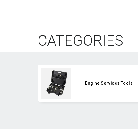
CATEGORIES
Engine Services Tools