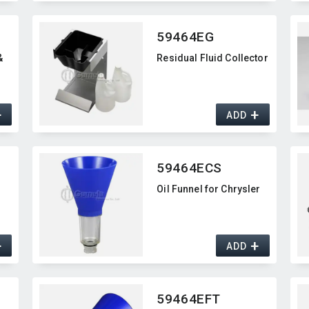
59464EG
&
Residual Fluid Collector
+
+
ADD
59464ECS
Oil Funnel for Chrysler
+
+
ADD
59464EFT