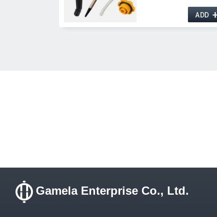
ADD
Gamela Enterprise Co., Ltd.