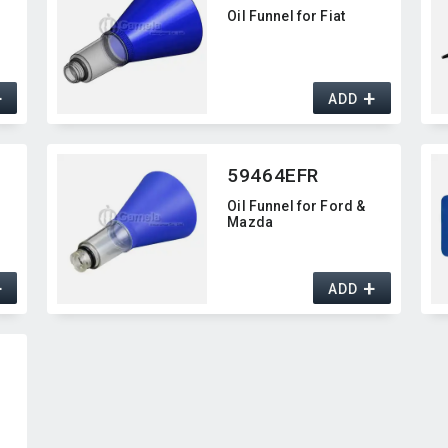
Oil Funnel for Fiat
+
+
ADD
59464EFR
Oil Funnel for Ford &
Mazda
+
+
ADD