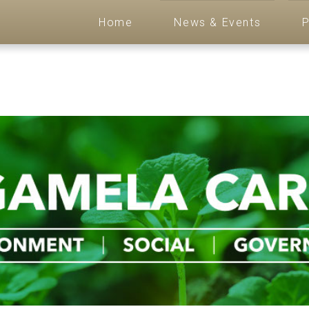
Home
News & Events
P