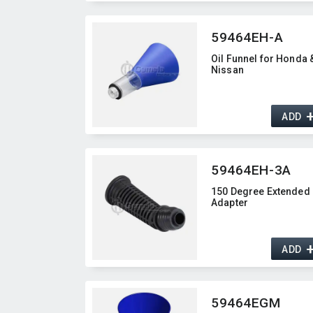
59464EH-A
Oil Funnel for Honda 
Nissan
ADD
59464EH-3A
150 Degree Extended
Adapter
ADD
59464EGM