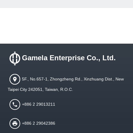
Gamela Enterprise Co., Ltd.
5F., No.657-1, Zhongzheng Rd., Xinzhuang Dist., New
Taipei City 242051, Taiwan, R.O.C.
+886 2 29013211
+886 2 29042386