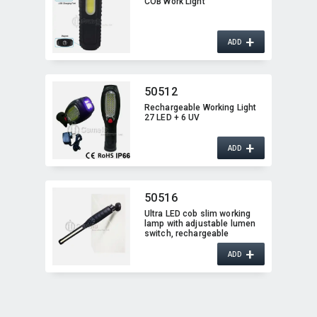
COB Work Light
+
ADD
50512
Rechargeable Working Light
27 LED + 6 UV
+
ADD
50516
Ultra LED cob slim working
lamp with adjustable lumen
switch,​ rechargeable
+
ADD