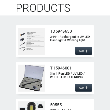
PRODUCTS
TD5948650
3-IN-1 Rechargeable UV LED
Flashlight & Working light
+
ADD
TH5946001
3 in 1 Pen LED / UV LED /
WHITE LED/ EXTENDING
+
ADD
50555