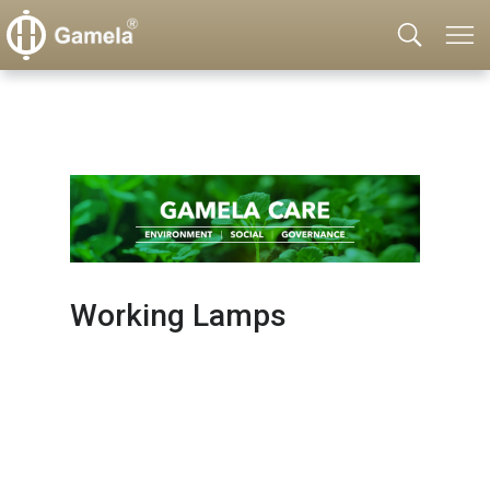
Working Lamps