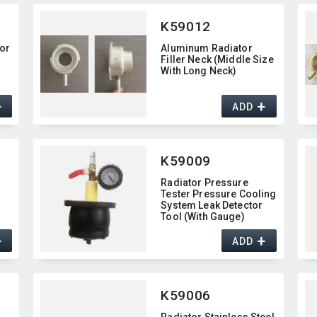
K59012
tor
Aluminum Radiator
Filler Neck (Middle Size
With Long Neck)
+
+
ADD
K59009
Radiator Pressure
Tester Pressure Cooling
System Leak Detector
Tool (With Gauge)
+
+
ADD
K59006
Radiator Stainless Steel