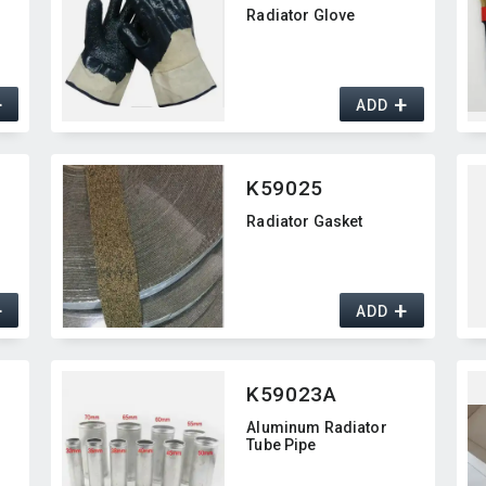
d
Radiator Glove
+
+
ADD
K59025
Radiator Gasket
+
+
ADD
K59023A
Aluminum Radiator
Tube Pipe