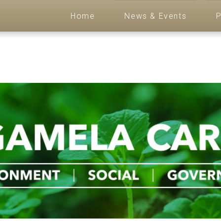
Home
News & Events
P