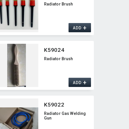
Radiator Brush
+
ADD
K59024
Radiator Brush
+
ADD
K59022
Radiator Gas Welding
Gun