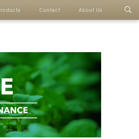
roducts
Contact
About Us