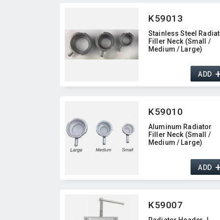
K59013
Stainless Steel Radia
Filler Neck (Small /
Medium / Large)
ADD
K59010
Aluminum Radiator
Filler Neck (Small /
Medium / Large)
ADD
K59007
Radiator Header J