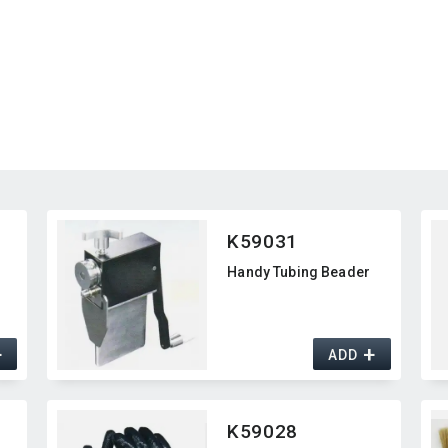
K59031
Handy Tubing Beader
+
+
ADD
K59028