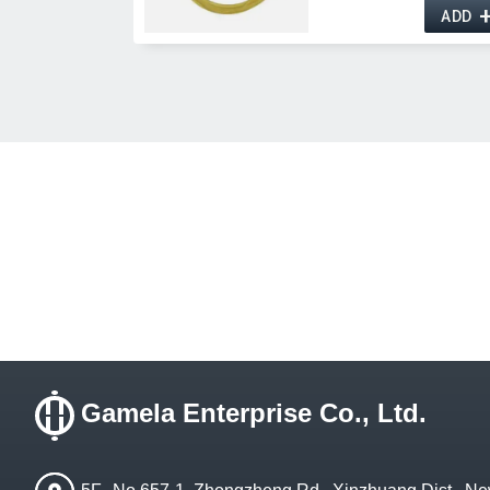
ADD
Gamela Enterprise Co., Ltd.