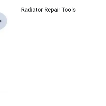
Radiator Repair Tools