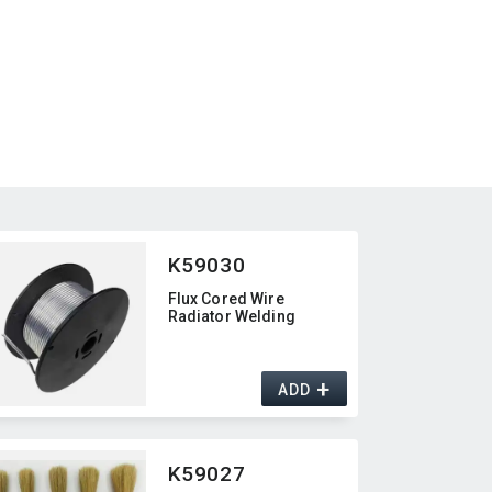
K59030
Flux Cored Wire
Radiator Welding
+
ADD
K59027