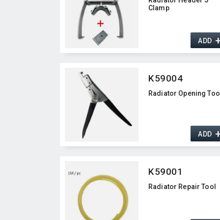
Clamp
ADD
K59004
Radiator Opening Too
ADD
K59001
Radiator Repair Tool