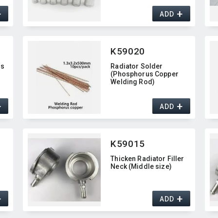
+
+
ADD
K59020
ss
Radiator Solder
(Phosphorus Copper
Welding Rod)
+
+
ADD
K59015
Thicken Radiator Filler
Neck (Middle size)
+
+
ADD