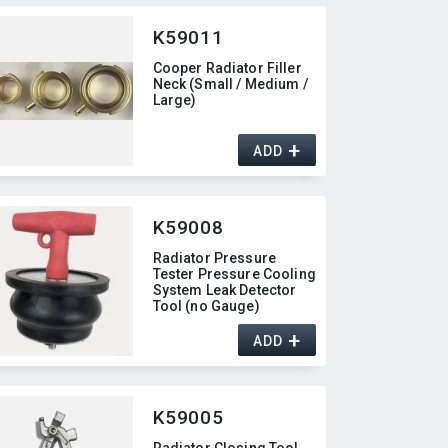
K59011
Cooper Radiator Filler
Neck (Small / Medium /
Large)
+
ADD
K59008
Radiator Pressure
Tester Pressure Cooling
System Leak Detector
Tool (no Gauge)
+
ADD
K59005
Radiator Closing Tool