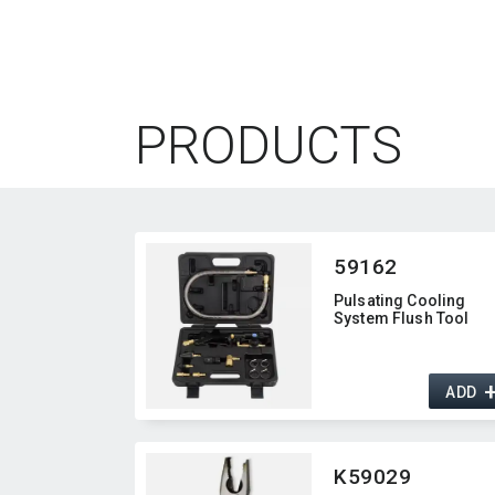
PRODUCTS
59162
Pulsating Cooling
System Flush Tool
ADD
K59029