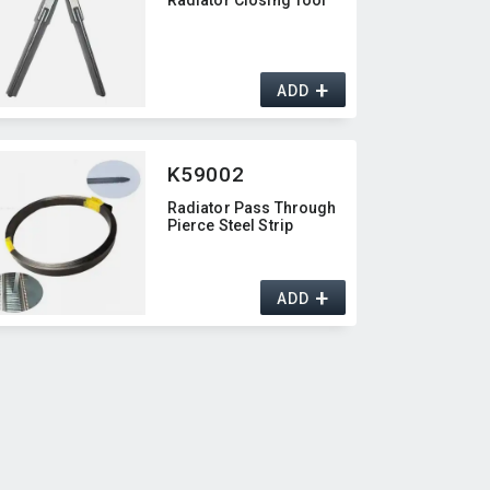
+
ADD
K59002
Radiator Pass Through
Pierce Steel Strip
+
ADD