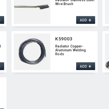
Wire Brush
+
+
ADD
K59003
l
Radiator Copper-
Aluminum Welding
Rods
+
+
ADD