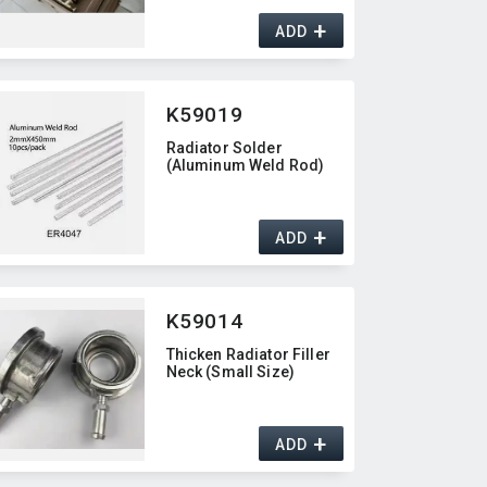
+
ADD
K59019
Radiator Solder
(Aluminum Weld Rod)
+
ADD
K59014
Thicken Radiator Filler
Neck (Small Size)
+
ADD