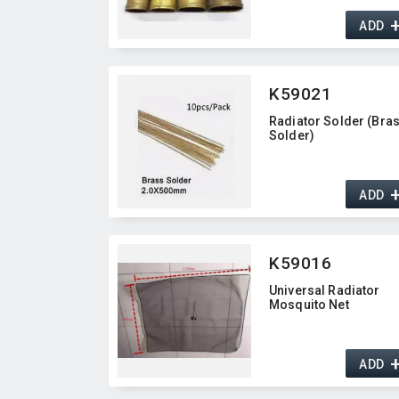
ADD
K59021
Radiator Solder (Bra
Solder)
ADD
K59016
Universal Radiator
Mosquito Net
ADD