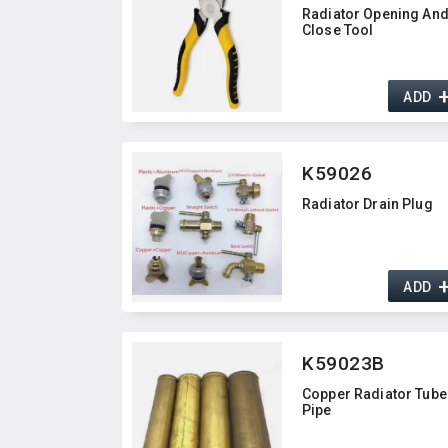
Radiator Opening An
Close Tool
ADD
K59026
Radiator Drain Plug
ADD
K59023B
Copper Radiator Tube
Pipe