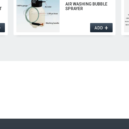
AIR WASHING BUBBLE
T
SPRAYER
+
+
ADD