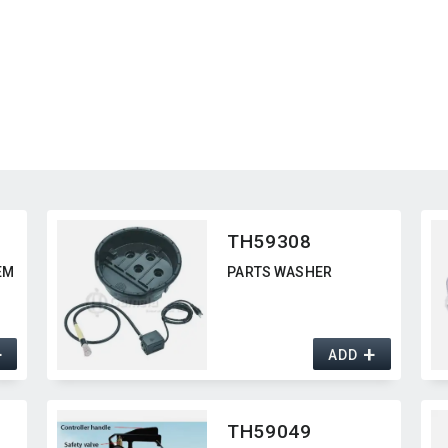
TH59308
EM
PARTS WASHER
+
+
ADD
TH59049