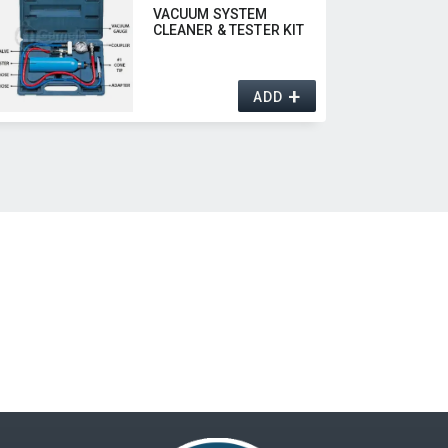
VACUUM SYSTEM
CLEANER & TESTER KIT
+
ADD