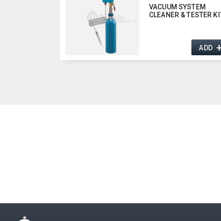
VACUUM SYSTEM
CLEANER & TESTER KI
ADD