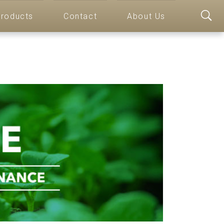
roducts
Contact
About Us