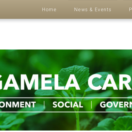
Home
News & Events
P