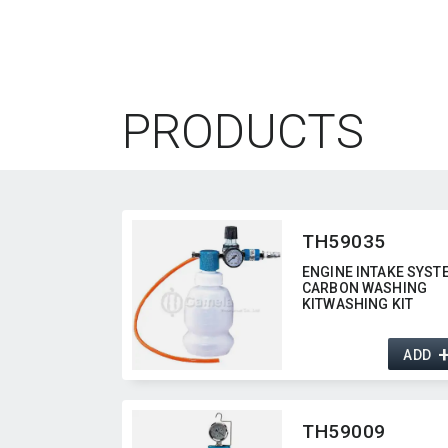
PRODUCTS
TH59035
ENGINE INTAKE SYST
CARBON WASHING
KITWASHING KIT
ADD
TH59009