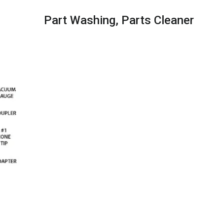
Part Washing,​ Parts Cleaner