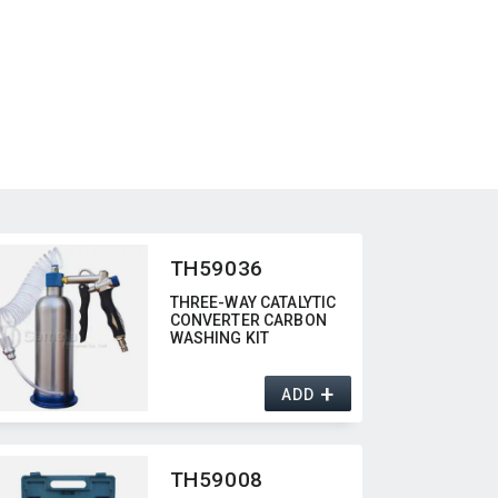
TH59036
THREE-WAY CATALYTIC
CONVERTER CARBON
WASHING KIT
+
ADD
TH59008